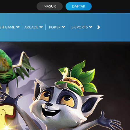
MASUK
DAFTAR
SH GAME
ARCADE
POKER
E-SPORTS
SABUNG AYAM