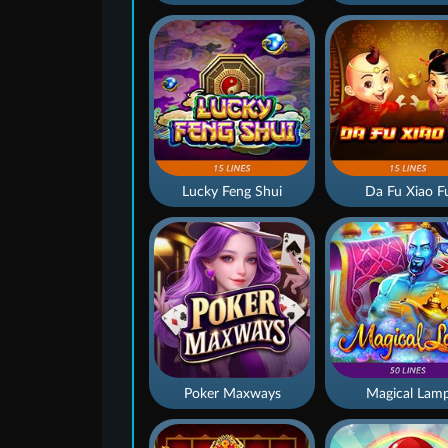
Lucky Feng Shui
Da Fu Xiao F
Poker Maxways
Magical Lam