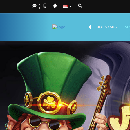
HOT GAMES
SL