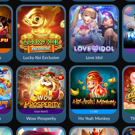
u
Lucky Koi Exclusive
Love Idol
p
Wow Prosperity
Ho Yeah Monkey
Th