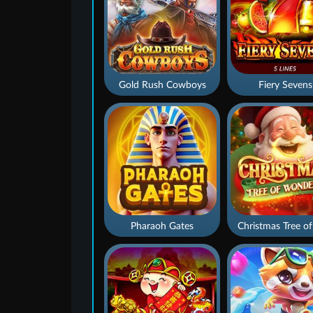
Gold Rush Cowboys
Fiery Sevens
Pharaoh Gates