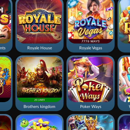
ants
Royale House
Royale Vegas
Brothers kingdom
Poker Ways