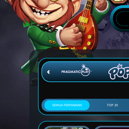
SEMUA PERMAINAN
TOP 20