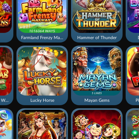
Farmland Frenzy Maxways
Hammer of Thunder
Christmas Tree of Wonders
Lucky Horse
Mayan Gems
P