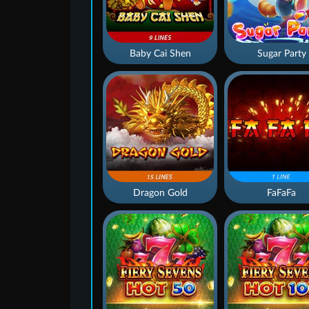
Baby Cai Shen
Sugar Party
Dragon Gold
FaFaFa