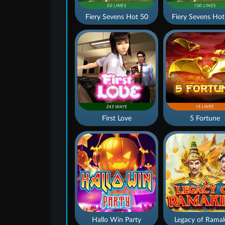
Fiery Sevens Hot 50
Fiery Sevens Hot
First Love
5 Fortune
Hallo Win Party
Legacy of Rama