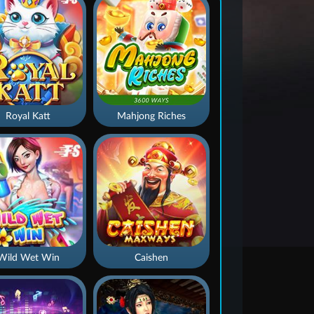
Royal Katt
Mahjong Riches
Wild Wet Win
Caishen