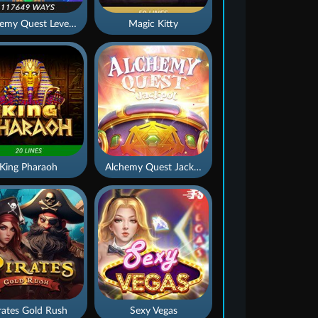
Alchemy Quest Level Up
Magic Kitty
King Pharaoh
Alchemy Quest Jackpot
rates Gold Rush
Sexy Vegas