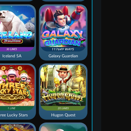
Iceland SA
Galaxy Guardian
ree Lucky Stars
Hugon Quest