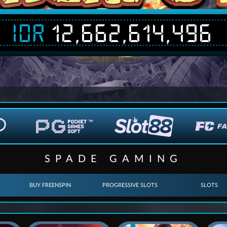
IDR
12,662,614,496
SPADE GAMING
BUY FREENSPIN
PROGRESSIVE SLOTS
SLOTS