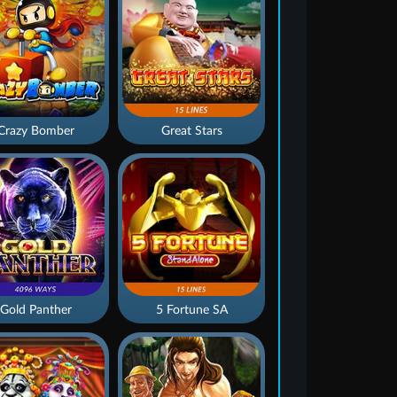
Crazy Bomber
Great Stars
Gold Panther
5 Fortune SA