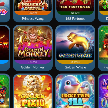
Princess Wang
168 Fortunes
D
Golden Monkey
Golden Whale
Fi