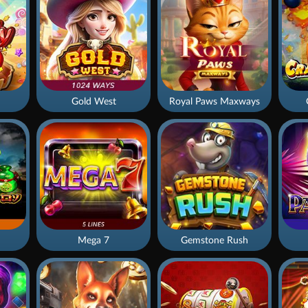
Gold West
Royal Paws Maxways
Mega 7
Gemstone Rush