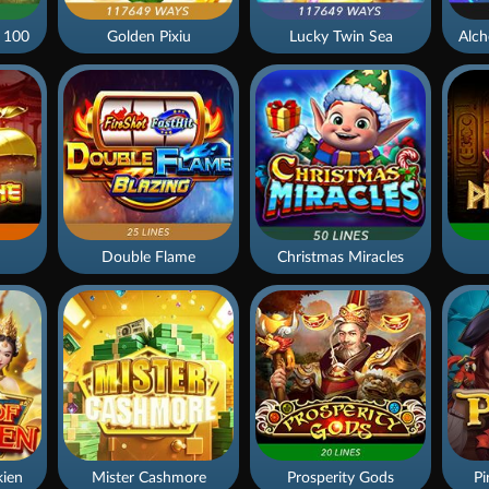
 100
Golden Pixiu
Lucky Twin Sea
Double Flame
Christmas Miracles
kien
Mister Cashmore
Prosperity Gods
Pi