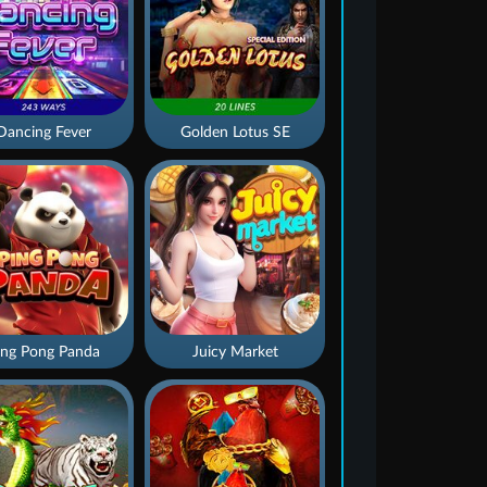
Dancing Fever
Golden Lotus SE
ing Pong Panda
Juicy Market