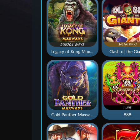
Legacy of Kong Maxways
Clash of the Gi
Gold Panther Maxways
888