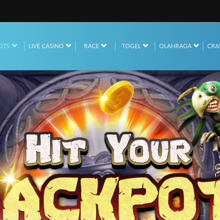
OTS
LIVE CASINO
RACE
TOGEL
OLAHRAGA
CRA