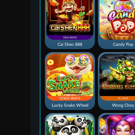
Cai Shen 888
Candy Pop
Lucky Snake Wheel
Wong Choy