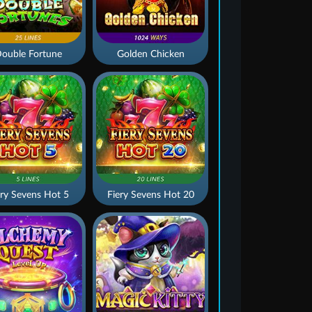
ouble Fortune
Golden Chicken
ery Sevens Hot 5
Fiery Sevens Hot 20