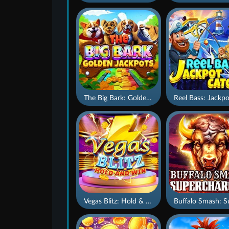
The Big Bark: Golden Jackpots
Vegas Blitz: Hold & Win