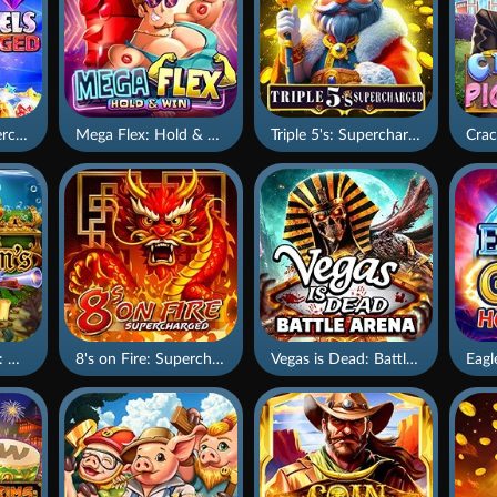
Juicy Jewels Supercharged
Mega Flex: Hold & Win
Triple 5's: Supercharged
Dead Man's Gold: Hold & Win
8's on Fire: Supercharged
Vegas is Dead: Battle Arena