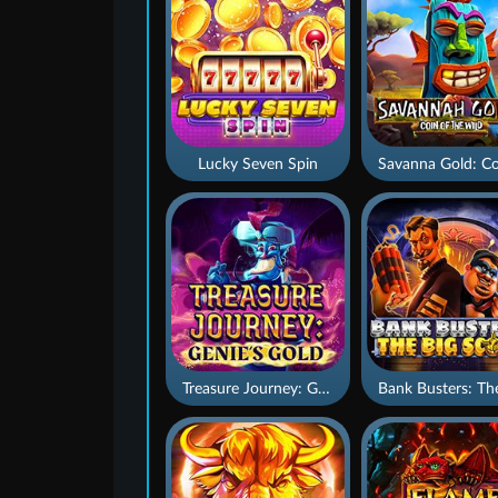
Lucky Seven Spin
Treasure Journey: Genie`s Gold