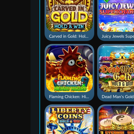
Carved in Gold: Hold & Win
Flaming Chicken: Highway Hazard