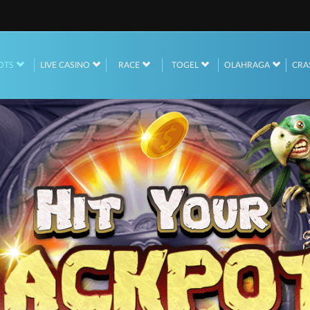
OTS
LIVE CASINO
RACE
TOGEL
OLAHRAGA
CRA