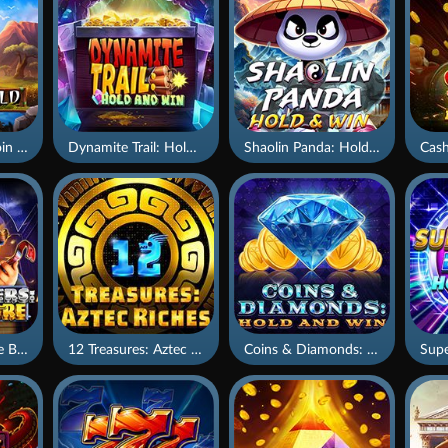
Savanna Gold: Coin of the Wild
Dynamite Trail: Hold & Win
Shaolin Panda: Hold & Win
Bank Busters: The Big Score
12 Treasures: Aztec Riches
Coins & Diamonds: Hold & Win