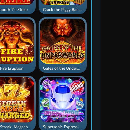
ooth 7's Strike
Crack the Piggy Bank Express
Fire Eruption
Gates of the Underworld
777 Streak: Megacharged
Supersonic Express: Hold & Win