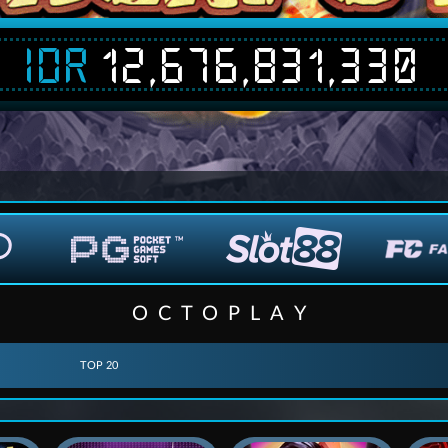
IDR
12,676,831,330
OCTOPLAY
TOP 20