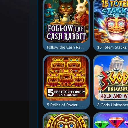
Follow the Cash Rabbit
5 Relics of Power: Hold & Win