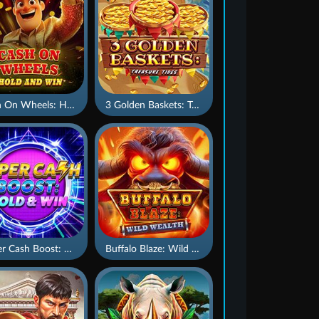
Cash On Wheels: Hold & Win
3 Golden Baskets: Treasure Tides
Super Cash Boost: Hold & Win
Buffalo Blaze: Wild Wealth