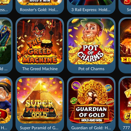
Thunderline Express Hold & Win
Rooster's Gold: Hold & Win
3 Rail Express: Hold & Win
Sm
Serpent Gold: Hold & Win
The Greed Machine
Pot of Charms
Next Stop Riches Hold & Win
Super Pyramid of Gold Hold & Win
Guardian of Gold: Hold & Win