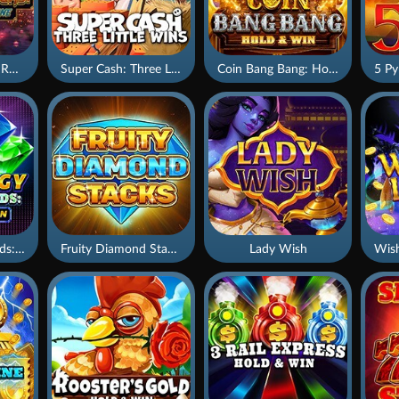
3 Eternal Drums: Rhythm of Fortune
Super Cash: Three Little Wins
Coin Bang Bang: Hold & Win
3 Energy Diamonds: Hold & Win
Fruity Diamond Stacks
Lady Wish