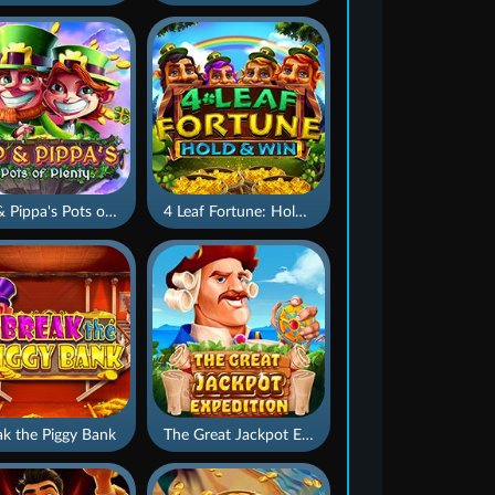
Pip & Pippa's Pots of Plenty
4 Leaf Fortune: Hold & Win
ak the Piggy Bank
The Great Jackpot Expedition