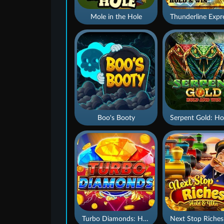
Mole in the Hole
Boo's Booty
Turbo Diamonds: Hold & Win