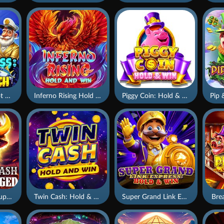
Reel Bass: Jackpot Catch
Inferno Rising Hold & Win
Piggy Coin: Hold & Win
Buffalo Smash: Supercharged
Twin Cash: Hold & Win
Super Grand Link Express: Hold & Win
Bre