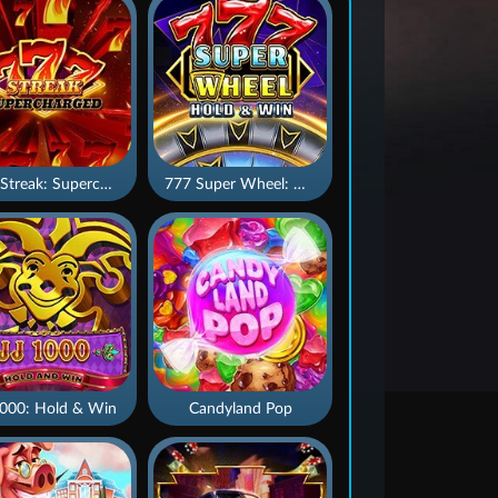
777 Streak: Supercharged
777 Super Wheel: Hold & Win
1000: Hold & Win
Candyland Pop