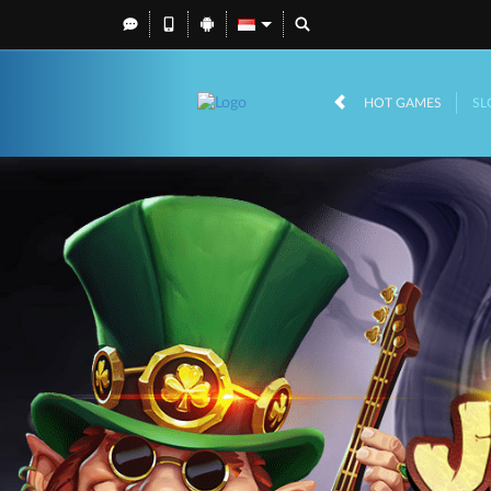
HOT GAMES
SL