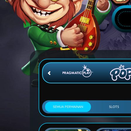
SEMUA PERMAINAN
SLOTS