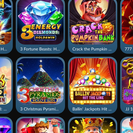
15 Totem Stacks: Hold & Win
3 Fortune Beasts: Hold & Win
Crack the Pumpkin Bank
3 Gods Unleashed: Hold & Win
3 Christmas Pyramids: Hold & Win
Ballin' Jackpots Hit The Line
JJ 