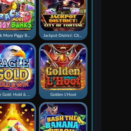
Crack More Piggy Banks
Jackpot District: City of Fortune
Eagle Gold: Hold & Win
Golden L'Hoot