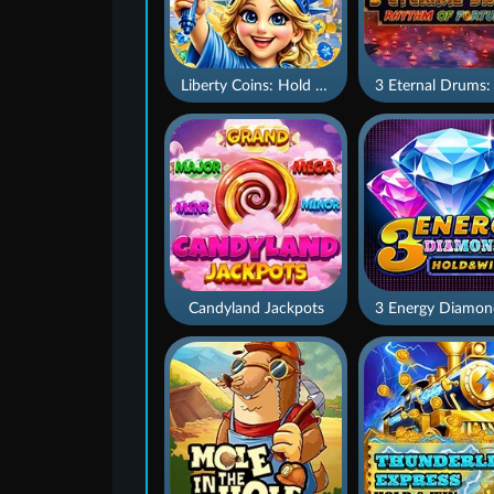
Liberty Coins: Hold & Win
Candyland Jackpots