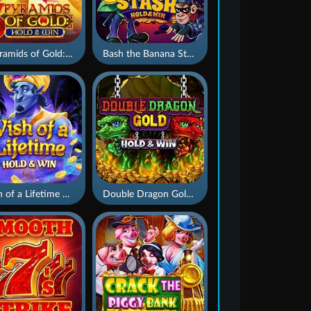
5 Pyramids of Gold: Hold & Win
Bash the Banana Stash
Wish of a Lifetime Hold & Win
Double Dragon Gold: Hold & Win