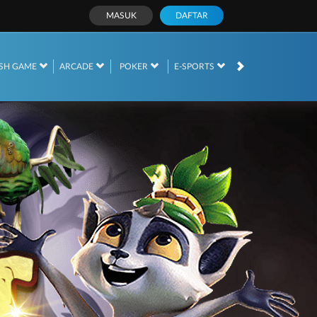
MASUK
DAFTAR
SH GAME
ARCADE
POKER
E-SPORTS
SABUNG AYAM