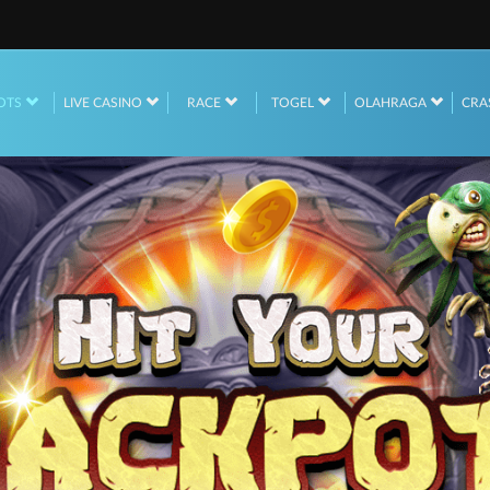
OTS
LIVE CASINO
RACE
TOGEL
OLAHRAGA
CRA