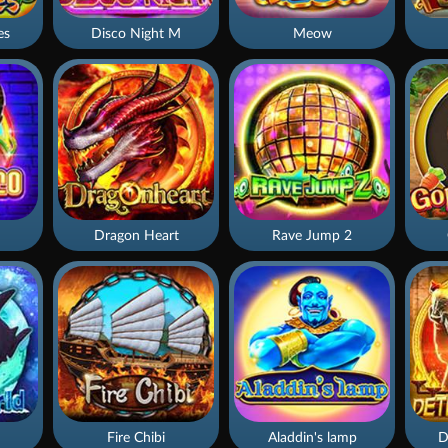
es
Disco Night M
Meow
Dragon Heart
Rave Jump 2
Fire Chibi
Aladdin's lamp
D