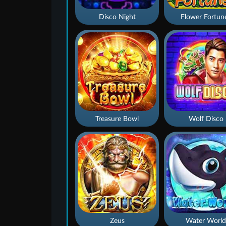
Disco Night
Flower Fortun
Treasure Bowl
Wolf Disco
Zeus
Water World