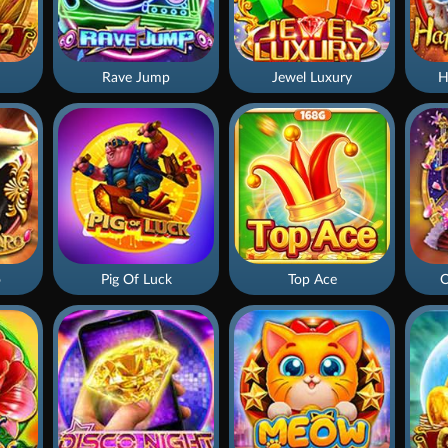
Rave Jump
Jewel Luxury
H
o
Pig Of Luck
Top Ace
O