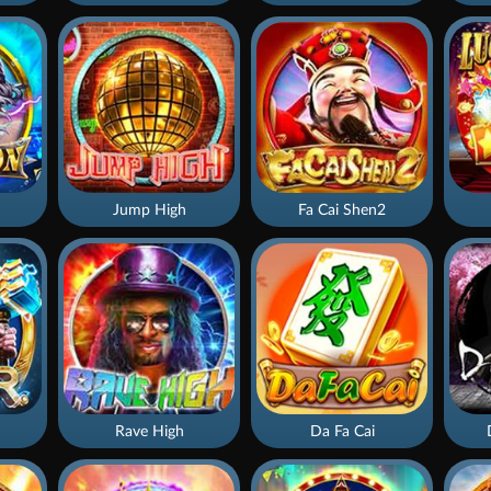
Jump High
Fa Cai Shen2
Rave High
Da Fa Cai