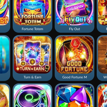
Fortune Totem
Fly Out
Turn & Earn
Good Fortune M
W