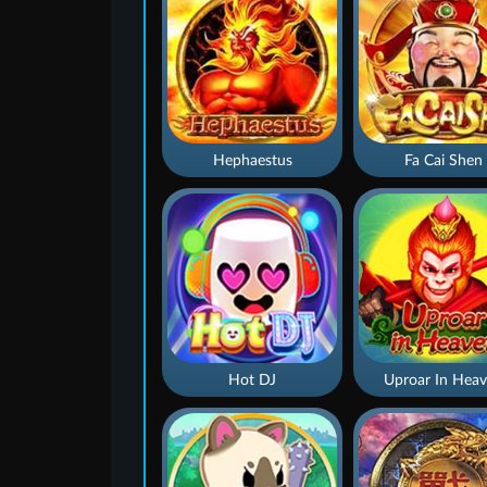
Hephaestus
Fa Cai Shen
Hot DJ
Uproar In Hea