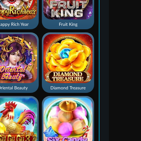
appy Rich Year
Fruit King
riental Beauty
Diamond Treasure