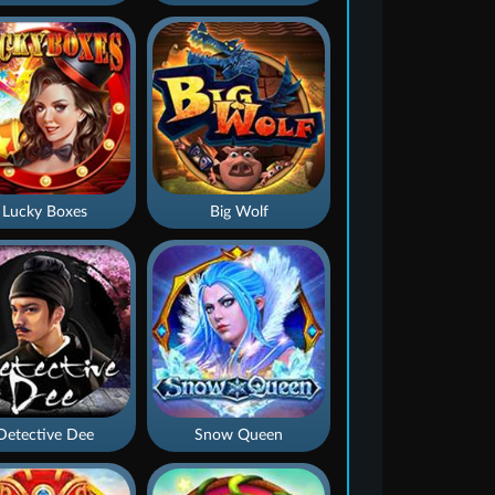
Lucky Boxes
Big Wolf
Detective Dee
Snow Queen