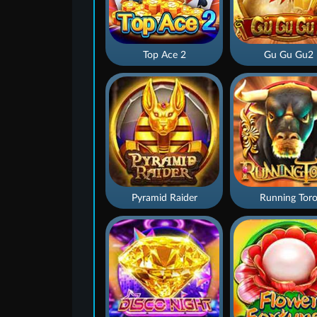
Top Ace 2
Gu Gu Gu2
Pyramid Raider
Running Tor