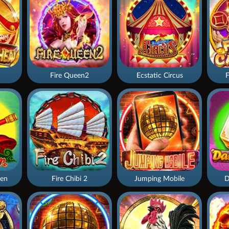
Fire Queen2
Ecstatic Circus
F
ven
Fire Chibi 2
Jumping Mobile
D