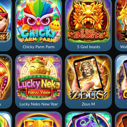
Chicky Parm Parm
5 God beasts
Wat
y
Lucky Neko New Year
Zeus M