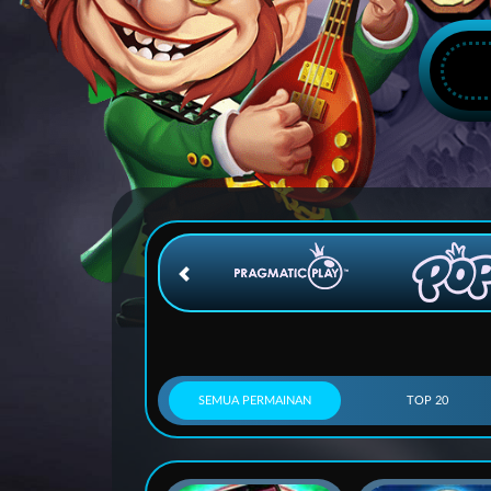
SEMUA PERMAINAN
TOP 20