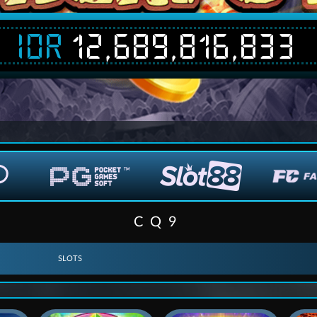
IDR
12,689,816,833
CQ9
SLOTS