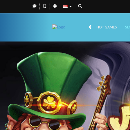
HOT GAMES
SL