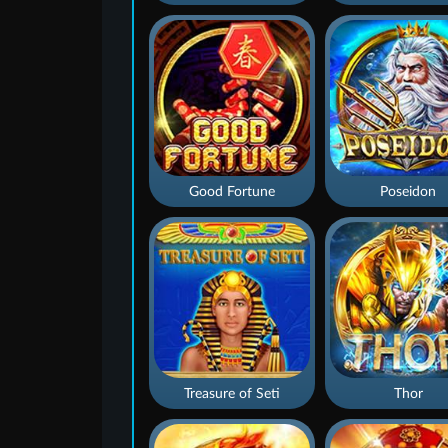
Good Fortune
Poseidon
Treasure of Seti
Thor