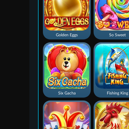
Golden Eggs
So Sweet
Six Gacha
Fishing King