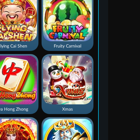
lying Cai Shen
Fruity Carnival
a Hong Zhong
Xmas