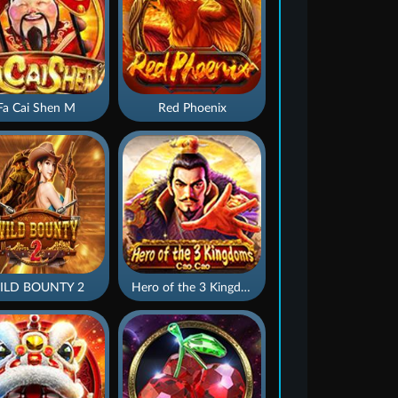
Fa Cai Shen M
Red Phoenix
ILD BOUNTY 2
Hero of the 3 Kingdoms - Cao Cao