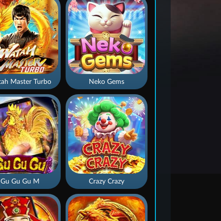
ah Master Turbo
Neko Gems
Gu Gu Gu M
Crazy Crazy