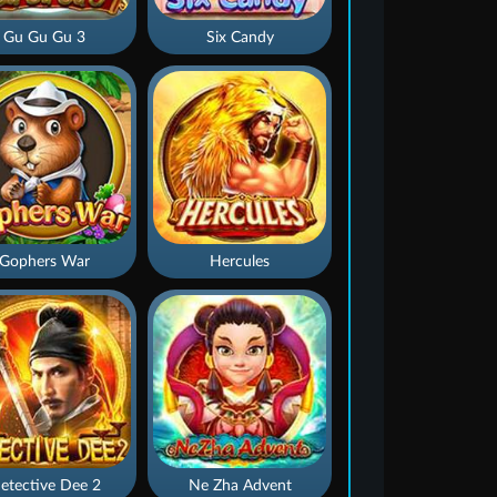
Gu Gu Gu 3
Six Candy
Gophers War
Hercules
etective Dee 2
Ne Zha Advent