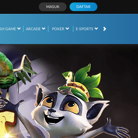
MASUK
DAFTAR
SH GAME
ARCADE
POKER
E-SPORTS
SABUNG AYAM