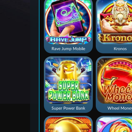
Rave Jump Mobile
Kronos
Super Power Bank
Wheel Mone