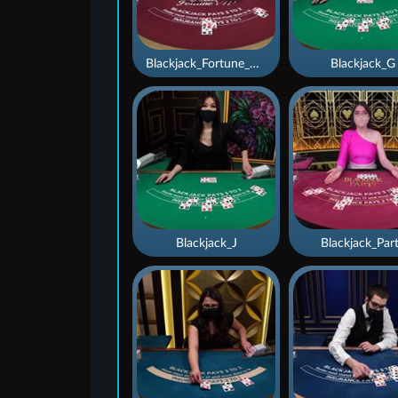
Blackjack_Fortune_VIP
Blackjack_G
Blackjack_J
Blackjack_Par