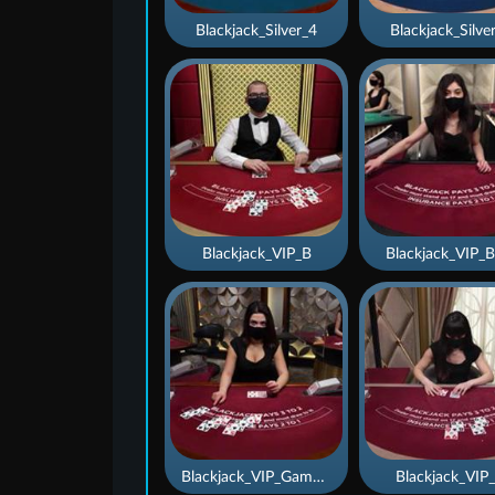
Blackjack_Silver_4
Blackjack_Silve
Blackjack_VIP_B
Blackjack_VIP_B
Blackjack_VIP_Gamma
Blackjack_VIP