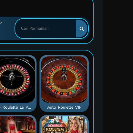
R
Auto_Roulette_La_Partage
Auto_Roulette_VIP