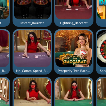
t
Instant_Roulette
Lightning_Baccarat
No_Comm_Speed_Baccarat_B
No_Comm_Speed_Baccarat_C
Prosperity Tree Baccarat
Spe