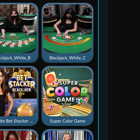
ackjack_White_B
Blackjack_White_C
Infinite Bet Stacker Blackjack
Super Color Game