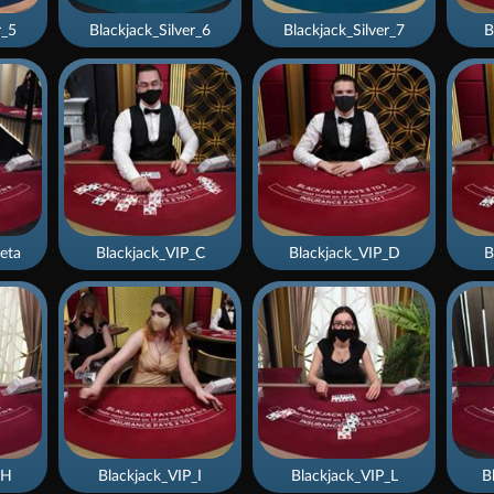
r_5
Blackjack_Silver_6
Blackjack_Silver_7
B
eta
Blackjack_VIP_C
Blackjack_VIP_D
B
_H
Blackjack_VIP_I
Blackjack_VIP_L
B