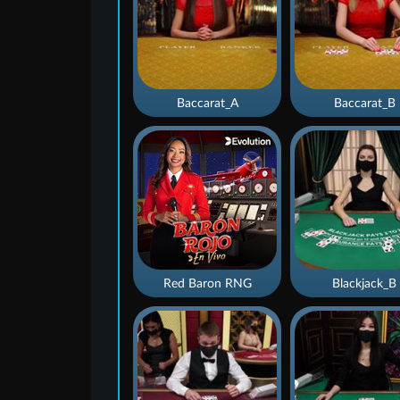
Baccarat_A
Baccarat_B
Red Baron RNG
Blackjack_B