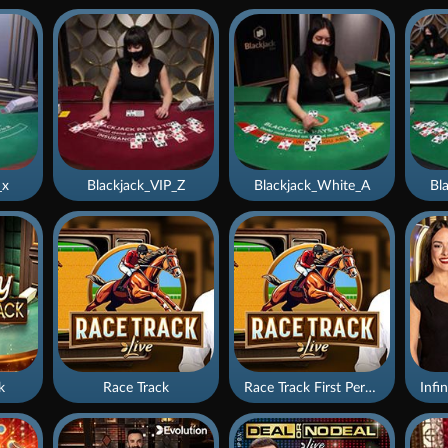
_x
Blackjack_VIP_Z
Blackjack_White_A
Bl
k
Race Track
Race Track First Person