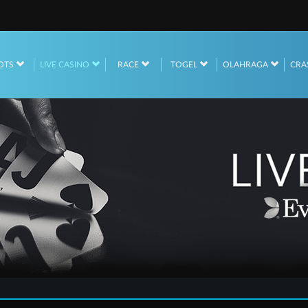
OTS
LIVE CASINO
RACE
TOGEL
OLAHRAGA
CRA