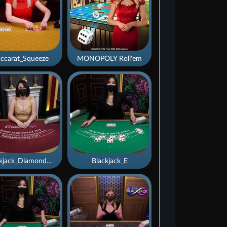
ccarat_Squeeze
MONOPOLY Roll'em
Blackjack_Diamond_VIP
Blackjack_E