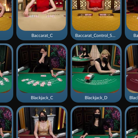
Baccarat_C
Baccarat_Control_Squeeze
Ba
Blackjack_C
Blackjack_D