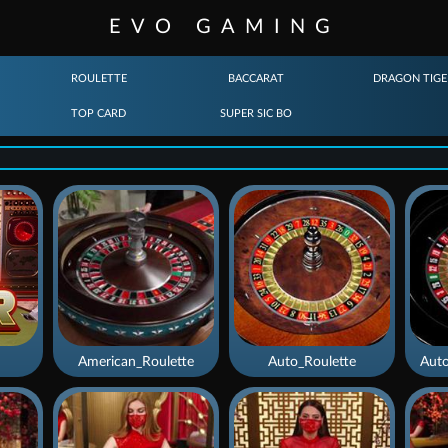
EVO GAMING
ROULETTE
BACCARAT
DRAGON TIGE
TOP CARD
SUPER SIC BO
American_Roulette
Auto_Roulette