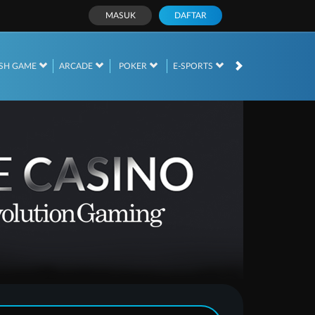
MASUK
DAFTAR
SH GAME
ARCADE
POKER
E-SPORTS
SABUNG AYAM