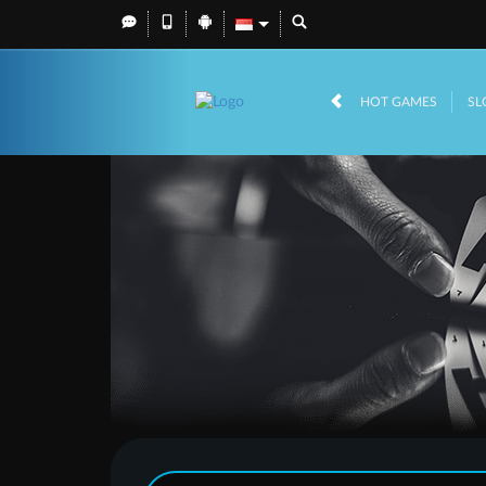
HOT GAMES
SL