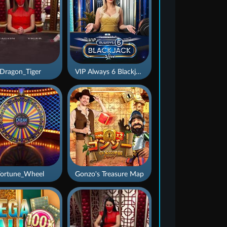
Dragon_Tiger
VIP Always 6 Blackjack 1
Fortune_Wheel
Gonzo's Treasure Map