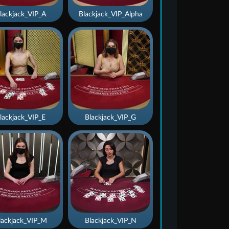
lackjack_VIP_A
Blackjack_VIP_Alpha
lackjack_VIP_E
Blackjack_VIP_G
lackjack_VIP_M
Blackjack_VIP_N