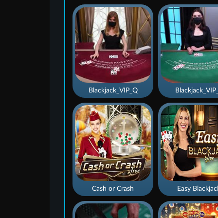
Blackjack_VIP_Q
Blackjack_VIP
Cash or Crash
Easy Blackjac