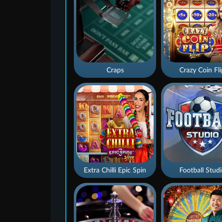
Craps
Crazy Coin Fli
Extra Chilli Epic Spin
Football Stud