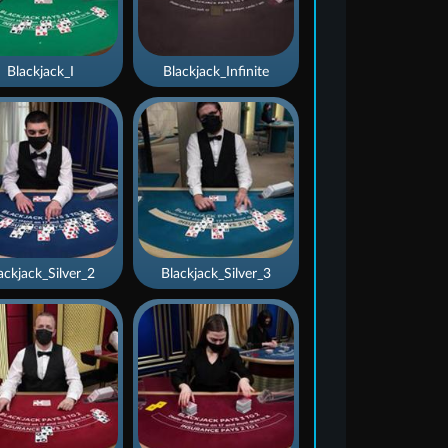
Blackjack_I
Blackjack_Infinite
ackjack_Silver_2
Blackjack_Silver_3