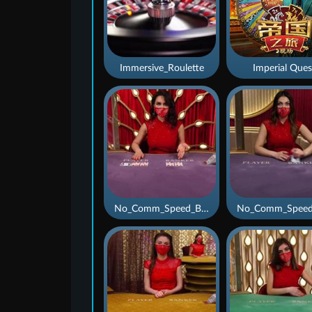
Immersive_Roulette
Imperial Ques
No_Comm_Speed_Baccarat_A