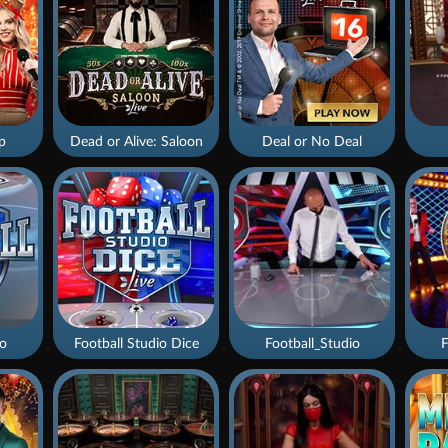
p
Dead or Alive: Saloon
Deal or No Deal
io
Football Studio Dice
Football_Studio