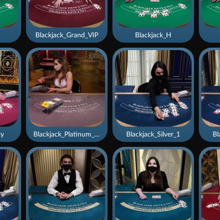
Blackjack_Grand_VIP
Blackjack_H
ty
Blackjack_Platinum_VIP
Blackjack_Silver_1
Bl