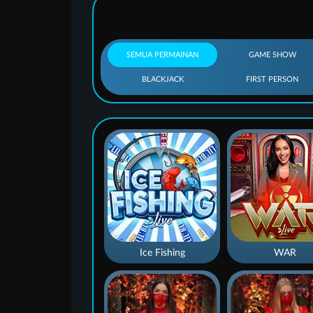
SEMUA PERMAINAN
GAME SHOW
BLACKJACK
FIRST PERSON
Ice Fishing
WAR