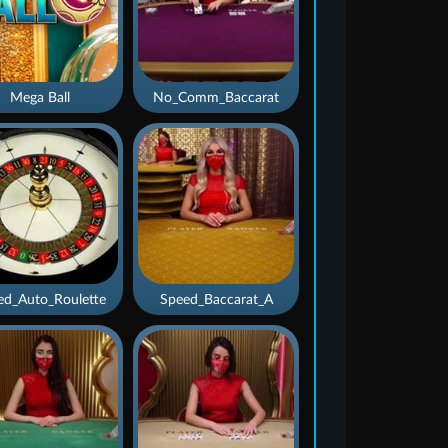
Mega Ball
No_Comm_Baccarat
ed_Auto_Roulette
Speed_Baccarat_A